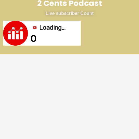
2 Cents Podcast
Live subscriber Count