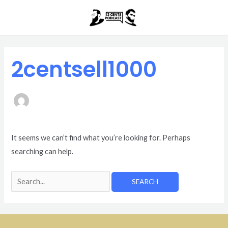
Skip
Search
to
for:
content
2centsell1000
It seems we can’t find what you’re looking for. Perhaps
searching can help.